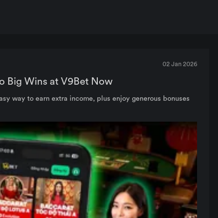
02 Jan 2026
no Big Wins at V9Bet Now
easy way to earn extra income, plus enjoy generous bonuses