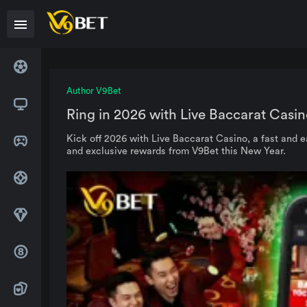
Author V9Bet
Ring in 2026 with Live Baccarat Casi
Kick off 2026 with Live Baccarat Casino, a fast and 
and exclusive rewards from V9Bet this New Year.