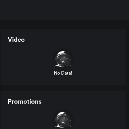
Video
No Data!
Promotions