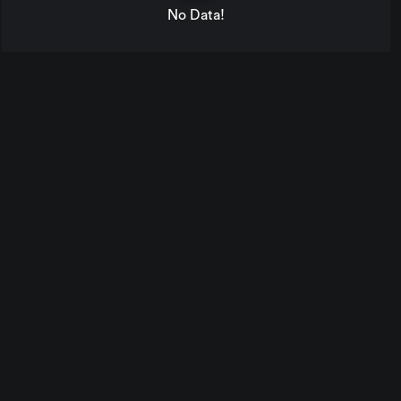
No Data!