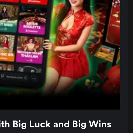
ith Big Luck and Big Wins