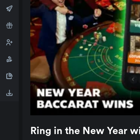
Ring in the New Year w